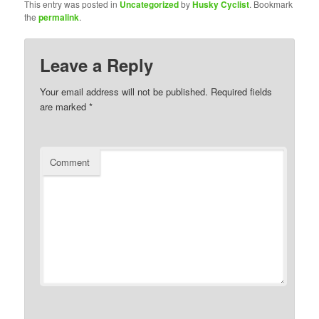
This entry was posted in
Uncategorized
by
Husky Cyclist
. Bookmark
the
permalink
.
Leave a Reply
Your email address will not be published.
Required fields
are marked
*
Comment