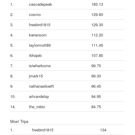
1.
cascadepeak
183.13
2.
cosmo
129.60
3.
freebird1815
129.30
4.
kwransom
112.20
5.
taylormott89
111.45
6.
rbhajeb
107.85
7.
isiwharkome
99.75
8.
jmark15
99.30
9.
nathanaelswift
96.45
10.
artvandelay
94.95
14.
the_robio
84.75
Most Trips
1.
freebird1815
134