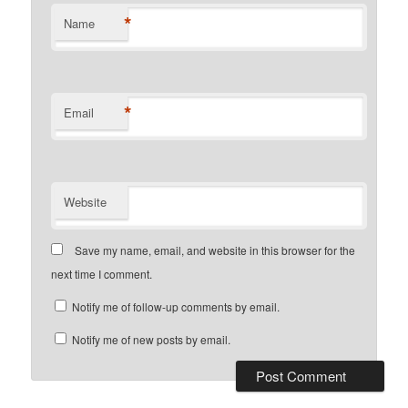
*
Name
*
Email
Website
Save my name, email, and website in this browser for the
next time I comment.
Notify me of follow-up comments by email.
Notify me of new posts by email.