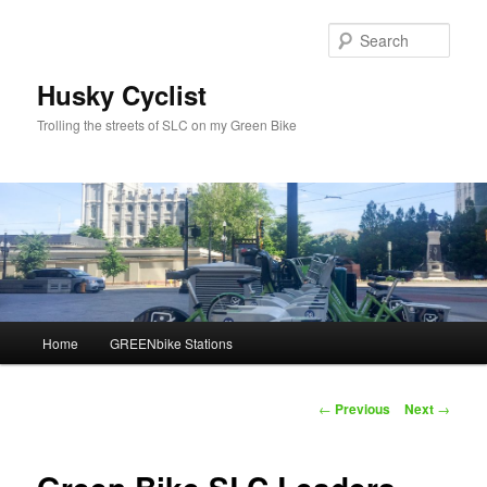
Skip
to
Sear
primary
content
Husky Cyclist
Trolling the streets of SLC on my Green Bike
Main
Home
GREENbike Stations
menu
Post
←
Previous
Next
→
navigation