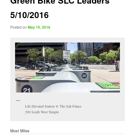
Green Bike SLC Leaders
5/10/2016
Posted on
May 10, 2016
Life Elevated Station @ The Salt Palace
200 South West Temple
Most Miles