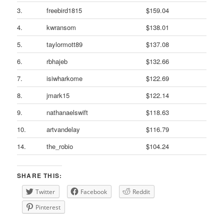
3.
freebird1815
$159.04
4.
kwransom
$138.01
5.
taylormott89
$137.08
6.
rbhajeb
$132.66
7.
isiwharkome
$122.69
8.
jmark15
$122.14
9.
nathanaelswift
$118.63
10.
artvandelay
$116.79
14.
the_robio
$104.24
SHARE THIS:
Twitter
Facebook
Reddit
Pinterest