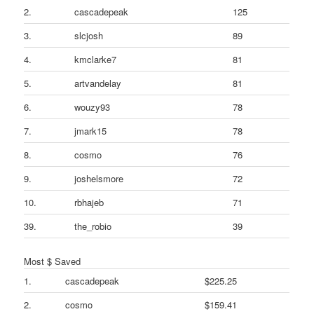
2.
cascadepeak
125
3.
slcjosh
89
4.
kmclarke7
81
5.
artvandelay
81
6.
wouzy93
78
7.
jmark15
78
8.
cosmo
76
9.
joshelsmore
72
10.
rbhajeb
71
39.
the_robio
39
Most $ Saved
1.
cascadepeak
$225.25
2.
cosmo
$159.41