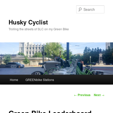
Skip
to
Sear
primary
content
Husky Cyclist
Trolling the streets of SLC on my Green Bike
Main
Home
GREENbike Stations
menu
Post
←
Previous
Next
→
navigation