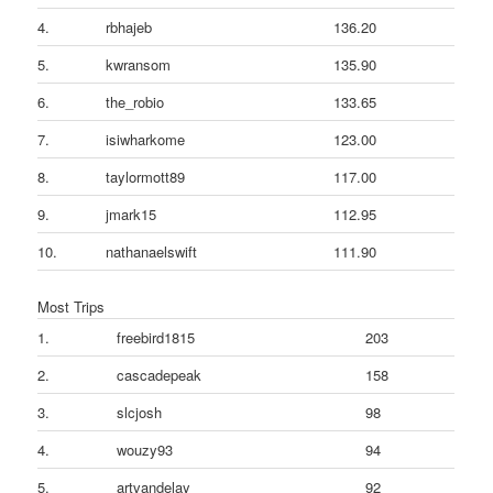
4.
rbhajeb
136.20
5.
kwransom
135.90
6.
the_robio
133.65
7.
isiwharkome
123.00
8.
taylormott89
117.00
9.
jmark15
112.95
10.
nathanaelswift
111.90
Most Trips
1.
freebird1815
203
2.
cascadepeak
158
3.
slcjosh
98
4.
wouzy93
94
5.
artvandelay
92