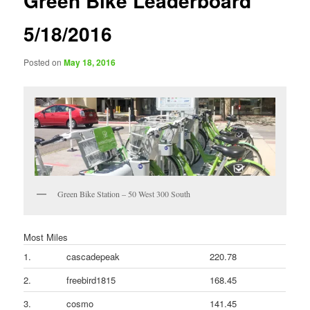
Green Bike Leaderboard
5/18/2016
Posted on
May 18, 2016
Green Bike Station – 50 West 300 South
Most Miles
1.
cascadepeak
220.78
2.
freebird1815
168.45
3.
cosmo
141.45