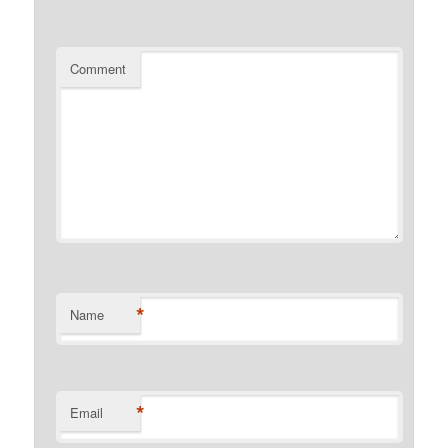
Comment
*
Name
*
Email