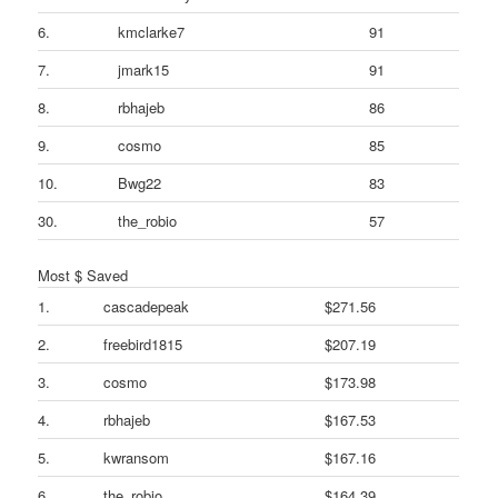
6.
kmclarke7
91
7.
jmark15
91
8.
rbhajeb
86
9.
cosmo
85
10.
Bwg22
83
30.
the_robio
57
Most $ Saved
1.
cascadepeak
$271.56
2.
freebird1815
$207.19
3.
cosmo
$173.98
4.
rbhajeb
$167.53
5.
kwransom
$167.16
6.
the_robio
$164.39