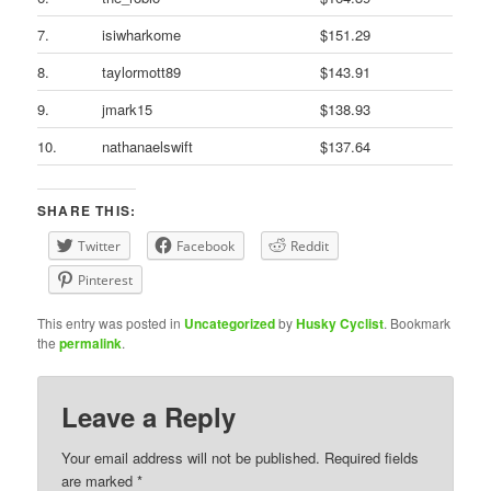
7.
isiwharkome
$151.29
8.
taylormott89
$143.91
9.
jmark15
$138.93
10.
nathanaelswift
$137.64
SHARE THIS:
Twitter
Facebook
Reddit
Pinterest
This entry was posted in
Uncategorized
by
Husky Cyclist
. Bookmark
the
permalink
.
Leave a Reply
Your email address will not be published.
Required fields
are marked
*