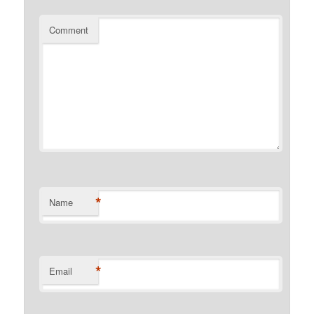
Comment
*
Name
*
Email