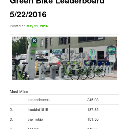
Green Bike Leaderboard
5/22/2016
Posted on
May 22, 2016
Most Miles
1.
cascadepeak
245.08
2.
freebird1815
187.35
3.
the_robio
151.50
4.
cosmo
148.05