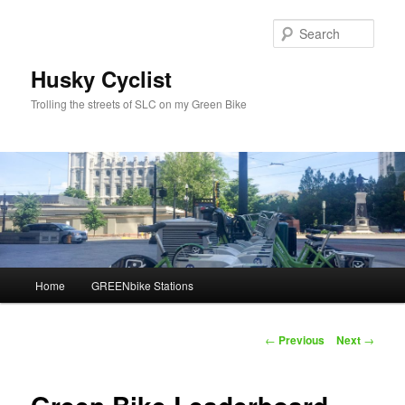
Skip
to
Sear
primary
content
Husky Cyclist
Trolling the streets of SLC on my Green Bike
Main
Home
GREENbike Stations
menu
Post
←
Previous
Next
→
navigation