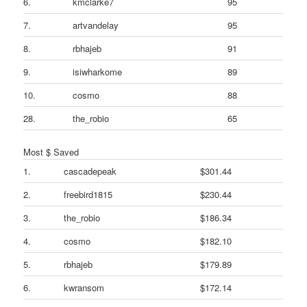
6.
kmclarke7
95
7.
artvandelay
95
8.
rbhajeb
91
9.
isiwharkome
89
10.
cosmo
88
28.
the_robio
65
Most $ Saved
1.
cascadepeak
$301.44
2.
freebird1815
$230.44
3.
the_robio
$186.34
4.
cosmo
$182.10
5.
rbhajeb
$179.89
6.
kwransom
$172.14