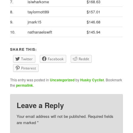
7.
isiwharkome
$168.63
8.
taylormott89
$157.01
9.
jmark15
$146.68
10.
nathanaelswift
$145.94
SHARE THIS:
Twitter
Facebook
Reddit
Pinterest
This entry was posted in
Uncategorized
by
Husky Cyclist
. Bookmark
the
permalink
.
Leave a Reply
Your email address will not be published.
Required fields
are marked
*