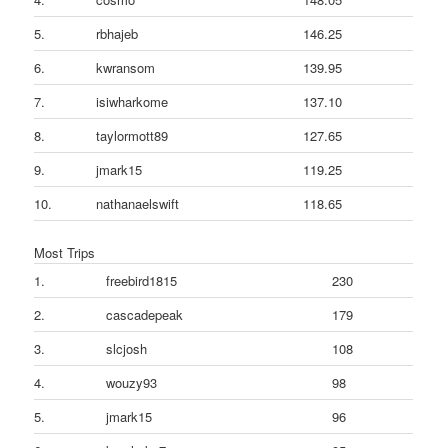
5.
rbhajeb
146.25
6.
kwransom
139.95
7.
isiwharkome
137.10
8.
taylormott89
127.65
9.
jmark15
119.25
10.
nathanaelswift
118.65
Most Trips
1.
freebird1815
230
2.
cascadepeak
179
3.
slcjosh
108
4.
wouzy93
98
5.
jmark15
96