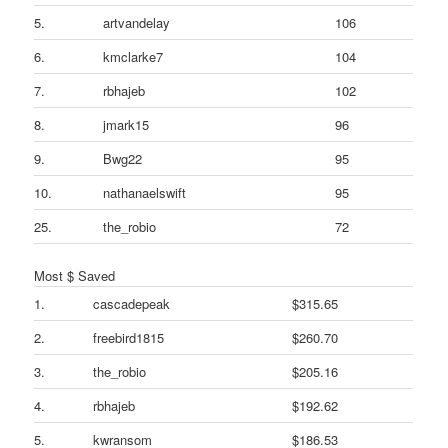
5.
artvandelay
106
6.
kmclarke7
104
7.
rbhajeb
102
8.
jmark15
96
9.
Bwg22
95
10.
nathanaelswift
95
25.
the_robio
72
Most $ Saved
1.
cascadepeak
$315.65
2.
freebird1815
$260.70
3.
the_robio
$205.16
4.
rbhajeb
$192.62
5.
kwransom
$186.53