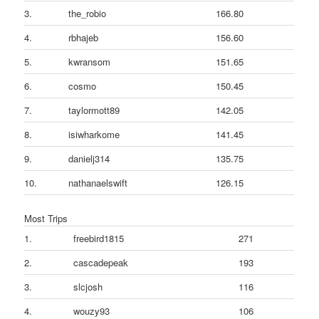
3.
the_robio
166.80
4.
rbhajeb
156.60
5.
kwransom
151.65
6.
cosmo
150.45
7.
taylormott89
142.05
8.
isiwharkome
141.45
9.
danielj314
135.75
10.
nathanaelswift
126.15
Most Trips
1.
freebird1815
271
2.
cascadepeak
193
3.
slcjosh
116
4.
wouzy93
106