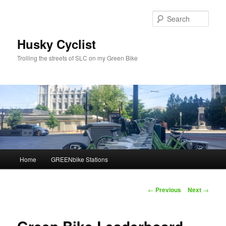
Skip
to
Sear
primary
content
Husky Cyclist
Trolling the streets of SLC on my Green Bike
Main
Home
GREENbike Stations
menu
Post
←
Previous
Next
→
navigation