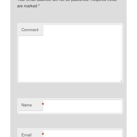
are marked
*
Comment
*
Name
*
Email