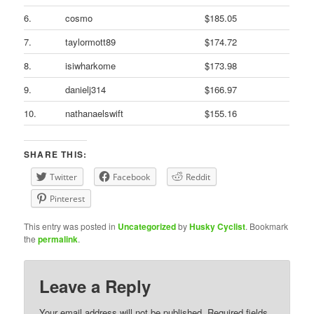
6.
cosmo
$185.05
7.
taylormott89
$174.72
8.
isiwharkome
$173.98
9.
danielj314
$166.97
10.
nathanaelswift
$155.16
SHARE THIS:
Twitter
Facebook
Reddit
Pinterest
This entry was posted in
Uncategorized
by
Husky Cyclist
. Bookmark
the
permalink
.
Leave a Reply
Your email address will not be published.
Required fields