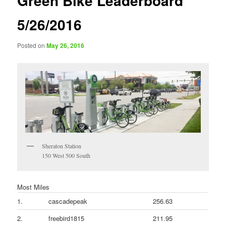
Green Bike Leaderboard
5/26/2016
Posted on
May 26, 2016
Sheraton Station
150 West 500 South
Most Miles
1.
cascadepeak
256.63
2.
freebird1815
211.95