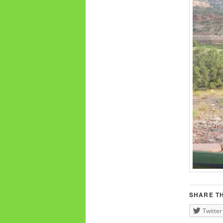
SHARE TH
Twitter