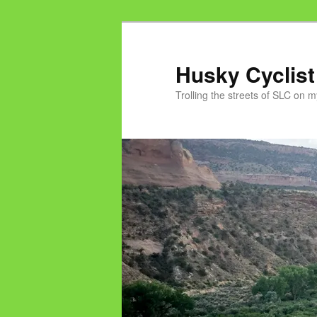
Skip
to
primary
Husky Cyclist
content
Trolling the streets of SLC on 