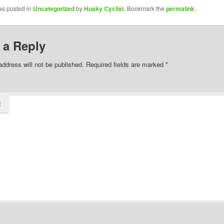
as posted in
Uncategorized
by
Husky Cyclist
. Bookmark the
permalink
.
 a Reply
address will not be published.
Required fields are marked
*
t