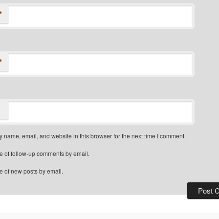
*
*
 name, email, and website in this browser for the next time I comment.
e of follow-up comments by email.
e of new posts by email.