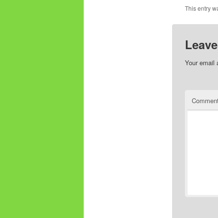
This entry w
Leave
Your email 
Commen