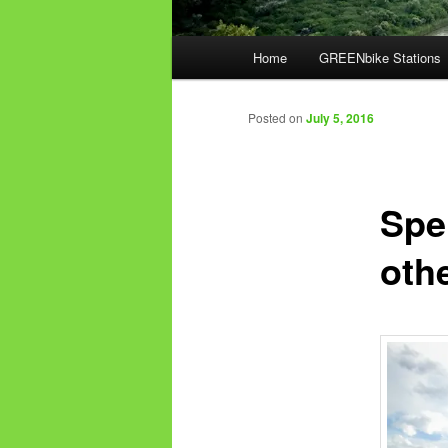
Main
Home
GREENbike Stations
menu
Posted on
July 5, 2016
Spe
oth