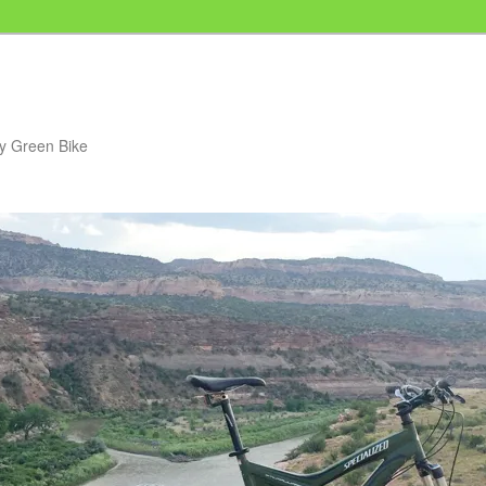
my Green Bike