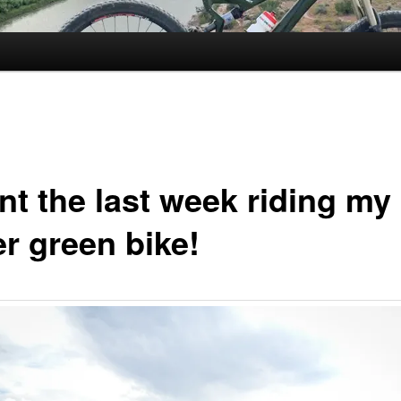
nt the last week riding my
er green bike!