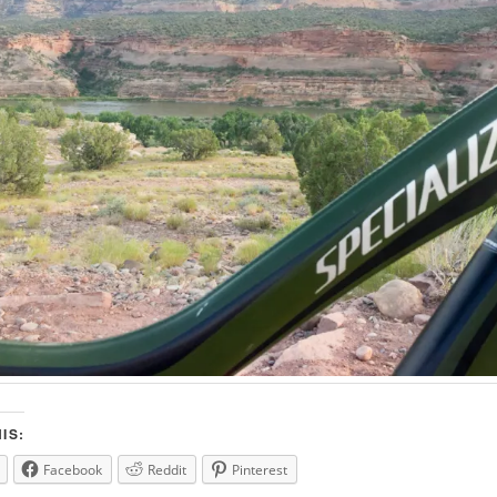
IS:
Facebook
Reddit
Pinterest