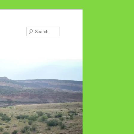
Search