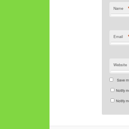
Name
Email
Website
Save my
Notify m
Notify m