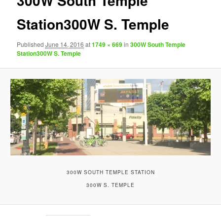
300W South Temple
Station300W S. Temple
Published
June 14, 2016
at
1749 × 669
in
300W South Temple
Station300W S. Temple
300W SOUTH TEMPLE STATION
300W S. TEMPLE