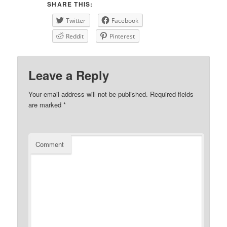
SHARE THIS:
Twitter
Facebook
Reddit
Pinterest
Leave a Reply
Your email address will not be published.
Required fields
are marked
*
Comment