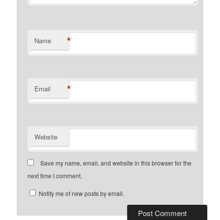
*
Name
*
Email
Website
Save my name, email, and website in this browser for the
next time I comment.
Notify me of new posts by email.