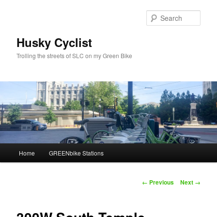
Skip
to
Sear
primary
content
Husky Cyclist
Trolling the streets of SLC on my Green Bike
Main
Home
GREENbike Stations
menu
Image
← Previous
Next →
navigation