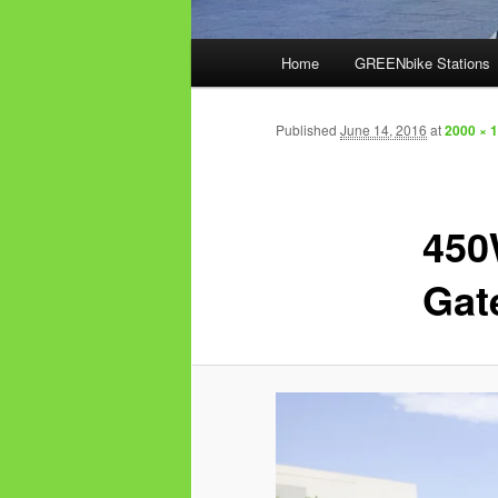
Main
Home
GREENbike Stations
menu
Published
June 14, 2016
at
2000 × 
450
Gat