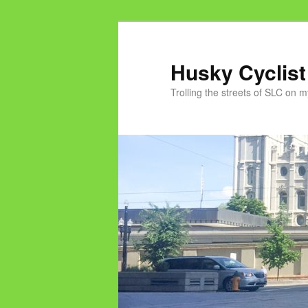
Skip
to
primary
Husky Cyclist
content
Trolling the streets of SLC on 