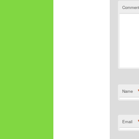
Commen
Name
Email