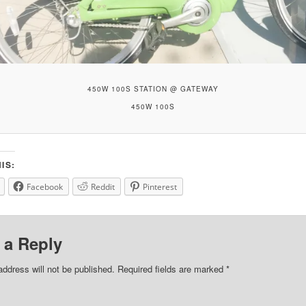
450W 100S STATION @ GATEWAY
450W 100S
IS:
Facebook
Reddit
Pinterest
 a Reply
address will not be published.
Required fields are marked
*