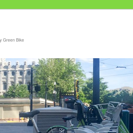
my Green Bike