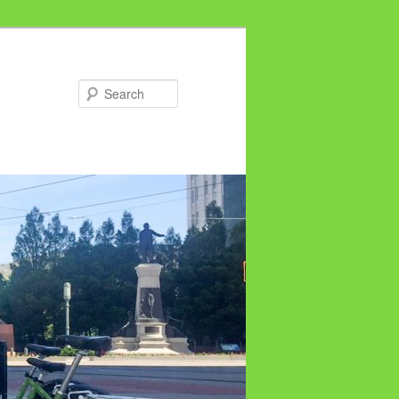
Search