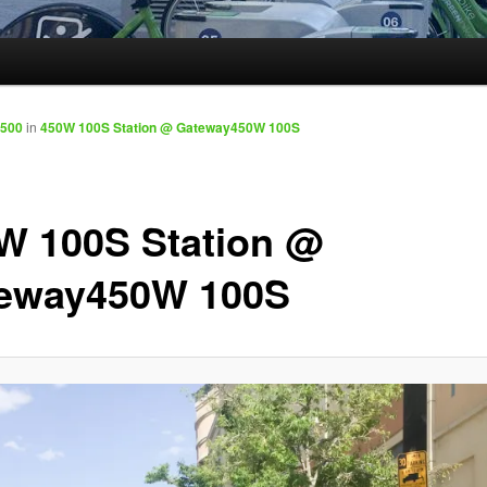
1500
in
450W 100S Station @ Gateway450W 100S
W 100S Station @
eway450W 100S