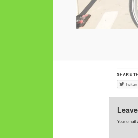
SHARE TH
Twitter
Leave
Your email 