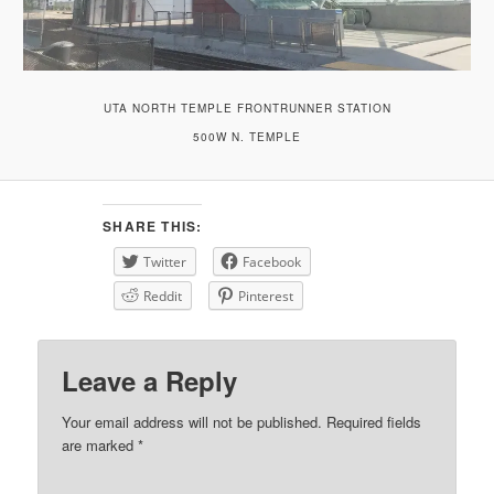
UTA NORTH TEMPLE FRONTRUNNER STATION
500W N. TEMPLE
SHARE THIS:
Twitter
Facebook
Reddit
Pinterest
Leave a Reply
Your email address will not be published.
Required fields
are marked
*