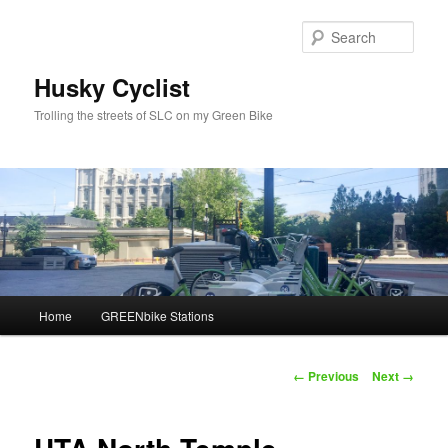
Skip
to
Sear
primary
content
Husky Cyclist
Trolling the streets of SLC on my Green Bike
Main
Home
GREENbike Stations
menu
Image
← Previous
Next →
navigation