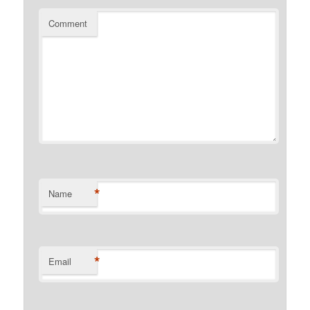
Comment
*
Name
*
Email