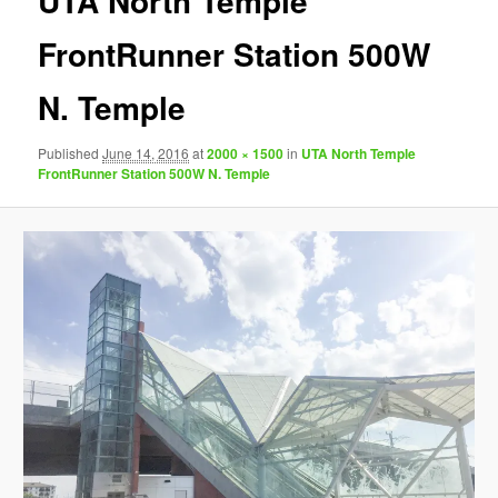
UTA North Temple
FrontRunner Station 500W
N. Temple
Published
June 14, 2016
at
2000 × 1500
in
UTA North Temple
FrontRunner Station 500W N. Temple