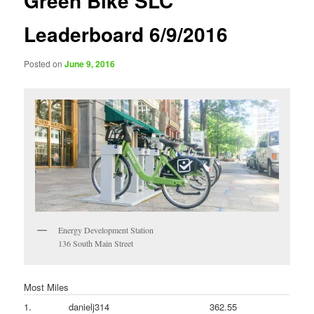
Green Bike SLC
Leaderboard 6/9/2016
Posted on
June 9, 2016
Energy Development Station
136 South Main Street
Most Miles
1.
danielj314
362.55