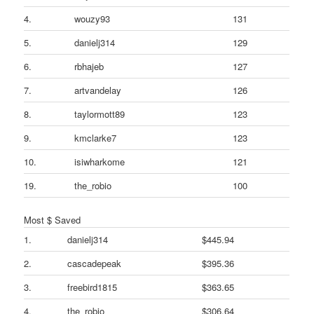
4.
wouzy93
131
5.
danielj314
129
6.
rbhajeb
127
7.
artvandelay
126
8.
taylormott89
123
9.
kmclarke7
123
10.
isiwharkome
121
19.
the_robio
100
Most $ Saved
1.
danielj314
$445.94
2.
cascadepeak
$395.36
3.
freebird1815
$363.65
4.
the_robio
$306.64