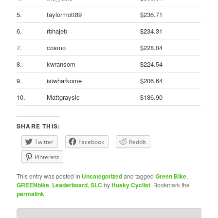
5.
taylormott89
$236.71
6.
rbhajeb
$234.31
7.
cosmo
$228.04
8.
kwransom
$224.54
9.
isiwharkome
$206.64
10.
Mattgrayslc
$186.90
SHARE THIS:
Twitter
Facebook
Reddit
Pinterest
This entry was posted in
Uncategorized
and tagged
Green Bike
,
GREENbike
,
Leaderboard
,
SLC
by
Husky Cyclist
. Bookmark the
permalink
.