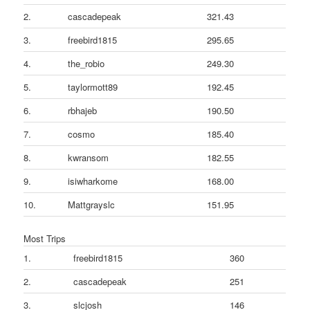
2.
cascadepeak
321.43
3.
freebird1815
295.65
4.
the_robio
249.30
5.
taylormott89
192.45
6.
rbhajeb
190.50
7.
cosmo
185.40
8.
kwransom
182.55
9.
isiwharkome
168.00
10.
Mattgrayslc
151.95
Most Trips
1.
freebird1815
360
2.
cascadepeak
251
3.
slcjosh
146