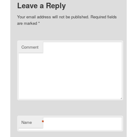
Leave a Reply
Your email address will not be published.
Required fields
are marked
*
Comment
*
Name