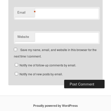
*
Email
Website
Save my name, email, and website in this browser for the
next time I comment.
Notify me of follow-up comments by email.
Notify me of new posts by email.
Proudly powered by WordPress