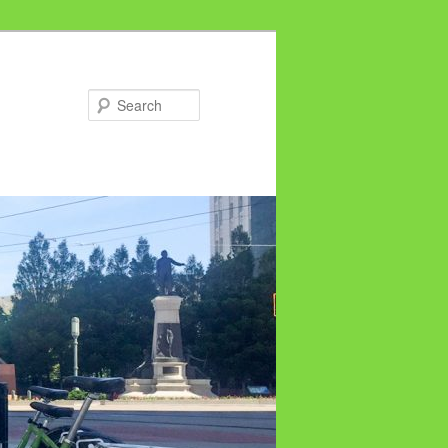
Search