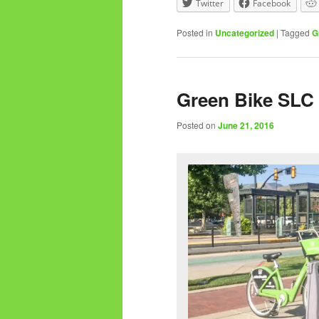
Twitter
Facebook
Posted in
Uncategorized
|
Tagged
G
Green Bike SLC 
Posted on
June 21, 2016