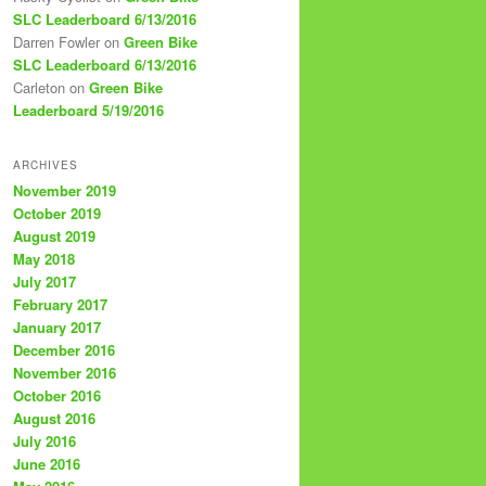
SLC Leaderboard 6/13/2016
Darren Fowler
on
Green Bike
SLC Leaderboard 6/13/2016
Carleton
on
Green Bike
Leaderboard 5/19/2016
ARCHIVES
November 2019
October 2019
August 2019
May 2018
July 2017
February 2017
January 2017
December 2016
November 2016
October 2016
August 2016
July 2016
June 2016