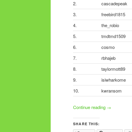
2.
cascadepeak
3.
freebird1815
4.
the_robio
5.
tmdtmd1509
6.
cosmo
7.
rbhajeb
8.
taylormott89
9.
isiwharkome
10.
kwransom
Continue reading
→
SHARE THIS: