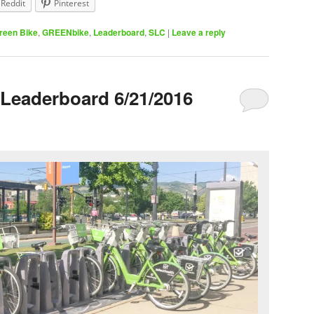
Reddit
Pinterest
reen Bike
,
GREENbike
,
Leaderboard
,
SLC
|
Leave a reply
Leaderboard 6/21/2016