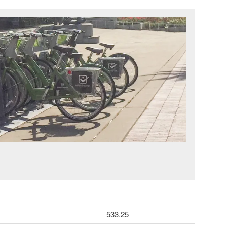
533.25