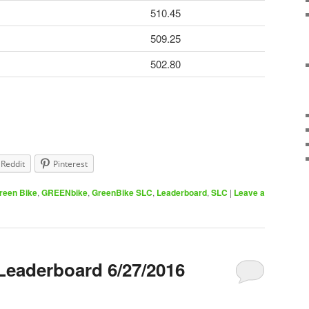
510.45
509.25
502.80
Reddit
Pinterest
reen Bike
,
GREENbike
,
GreenBike SLC
,
Leaderboard
,
SLC
|
Leave a
Leaderboard 6/27/2016