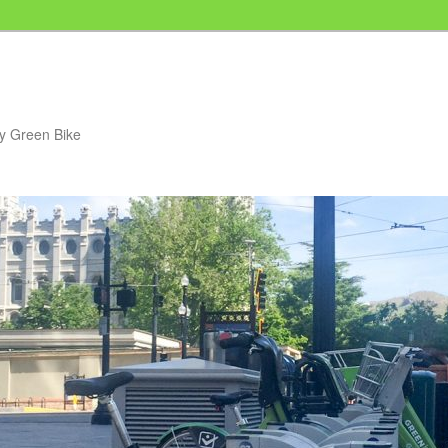
my Green Bike