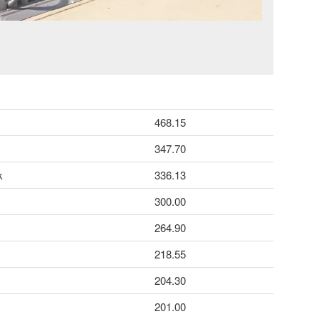
468.15
347.70
k
336.13
300.00
264.90
218.55
204.30
201.00