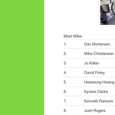
Most Miles
1.
Dan Mortensen
2.
Mike Christensen
3.
Jo Killian
4.
David Finley
5.
Heeseung Hwang
6.
Kyrene Clarke
7.
Kenneth Ransom
8.
Josh Rogers