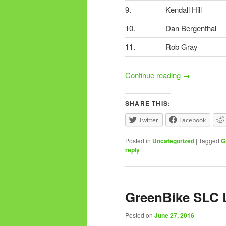
9.
Kendall Hill
10.
Dan Bergenthal
11.
Rob Gray
Continue reading
→
SHARE THIS:
Twitter
Facebook
Posted in
Uncategorized
|
Tagged
G
reply
GreenBike SLC 
Posted on
June 27, 2016