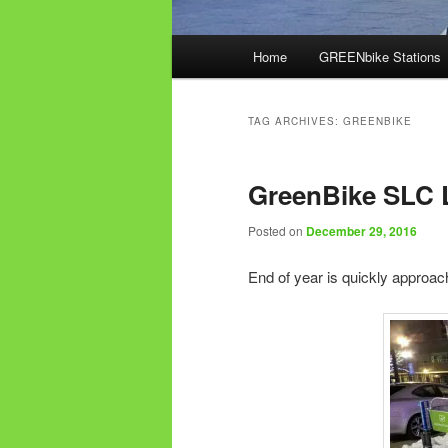
Main
Home
GREENbike Stations
menu
TAG ARCHIVES:
GREENBIKE
GreenBike SLC 
Posted on
December 29, 2016
End of year is quickly approac