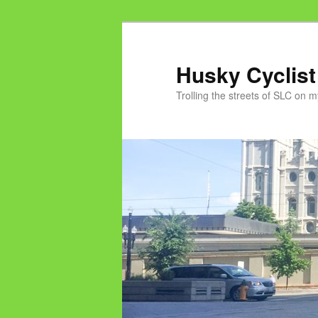
Skip
Skip
to
to
primary
secondary
Husky Cyclist
content
content
Trolling the streets of SLC on 