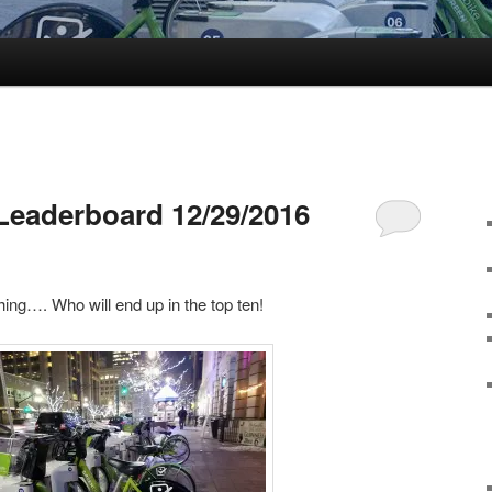
Leaderboard 12/29/2016
hing…. Who will end up in the top ten!