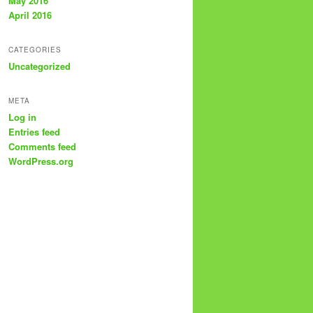
May 2016
April 2016
CATEGORIES
Uncategorized
META
Log in
Entries feed
Comments feed
WordPress.org