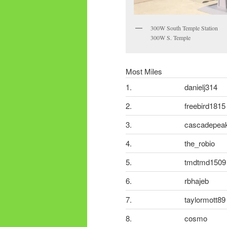
300W South Temple Station
300W S. Temple
Most Miles
1.
danielj314
2.
freebird1815
3.
cascadepea
4.
the_robio
5.
tmdtmd1509
6.
rbhajeb
7.
taylormott89
8.
cosmo