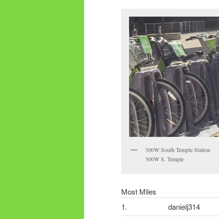
300W South Temple Station
300W S. Temple
Most Miles
1.
danielj314