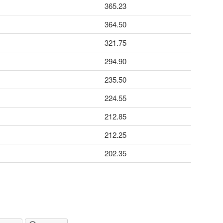
365.23
364.50
321.75
294.90
235.50
224.55
212.85
212.25
202.35