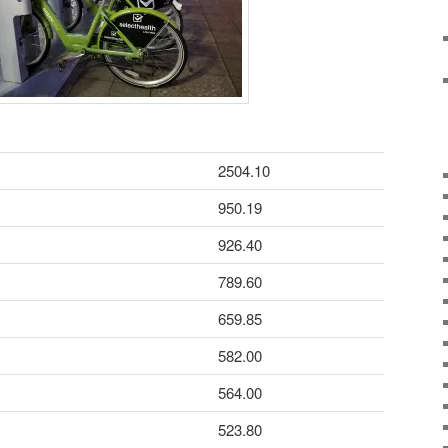
2504.10
950.19
926.40
789.60
659.85
582.00
564.00
523.80