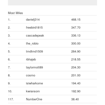
Most Miles
1.
danielj314
468.15
2.
freebird1815
347.70
3.
cascadepeak
336.13
4.
the_robio
300.00
5.
tmdtmd1509
264.90
6.
rbhajeb
218.55
7.
taylormott89
204.30
8.
cosmo
201.00
9.
isiwharkome
194.40
10.
kwransom
192.90
117.
NumberOne
38.40