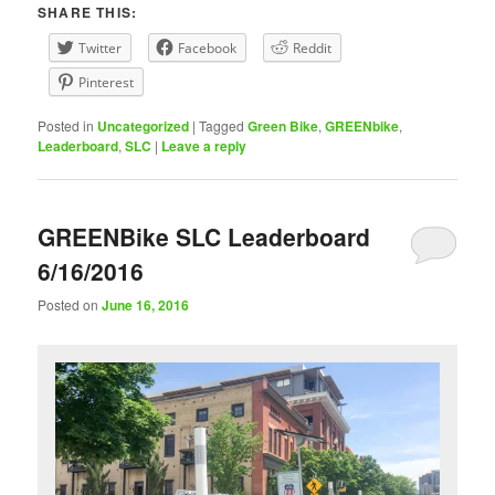
SHARE THIS:
Twitter
Facebook
Reddit
Pinterest
Posted in
Uncategorized
|
Tagged
Green Bike
,
GREENbike
,
Leaderboard
,
SLC
|
Leave a reply
GREENBike SLC Leaderboard
6/16/2016
Posted on
June 16, 2016