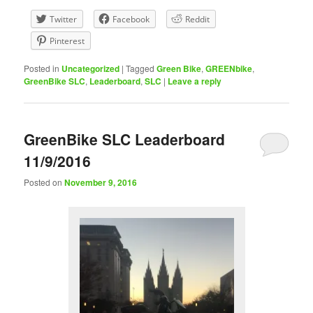
Twitter
Facebook
Reddit
Pinterest
Posted in
Uncategorized
|
Tagged
Green Bike
,
GREENbike
,
GreenBike SLC
,
Leaderboard
,
SLC
|
Leave a reply
GreenBike SLC Leaderboard
11/9/2016
Posted on
November 9, 2016