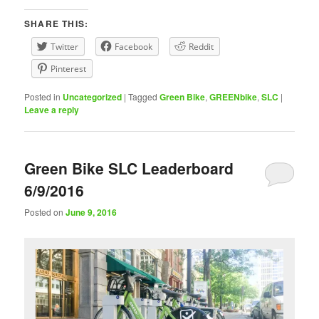
SHARE THIS:
Twitter
Facebook
Reddit
Pinterest
Posted in
Uncategorized
|
Tagged
Green Bike
,
GREENbike
,
SLC
|
Leave a reply
Green Bike SLC Leaderboard
6/9/2016
Posted on
June 9, 2016