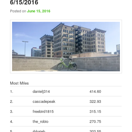
6/15/2016
Posted on
June 15, 2016
Most Miles
1.
danielj314
414.60
2.
cascadepeak
322.93
3.
freebird1815
315.15
4.
the_robio
270.75
5.
rbhajeb
203.55