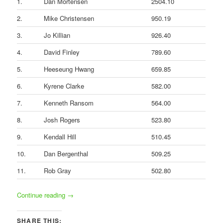
1.
Dan Mortensen
2504.10
2.
Mike Christensen
950.19
3.
Jo Killian
926.40
4.
David Finley
789.60
5.
Heeseung Hwang
659.85
6.
Kyrene Clarke
582.00
7.
Kenneth Ransom
564.00
8.
Josh Rogers
523.80
9.
Kendall Hill
510.45
10.
Dan Bergenthal
509.25
11.
Rob Gray
502.80
Continue reading
→
SHARE THIS: