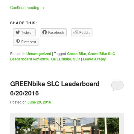
Continue reading
→
SHARE THIS:
Twitter
Facebook
Reddit
Pinterest
Posted in
Uncategorized
|
Tagged
Green Bike
,
Green Bike SLC
Leaderboard 6/21/2016
,
GREENbike
,
SLC
|
Leave a reply
GREENbike SLC Leaderboard
6/20/2016
Posted on
June 20, 2016