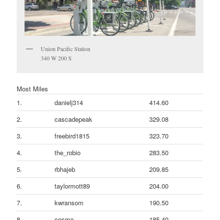
Union Pacific Station
340 W 200 S
Most Miles
1.
danielj314
414.60
2.
cascadepeak
329.08
3.
freebird1815
323.70
4.
the_robio
283.50
5.
rbhajeb
209.85
6.
taylormott89
204.00
7.
kwransom
190.50
8.
cosmo
185.40