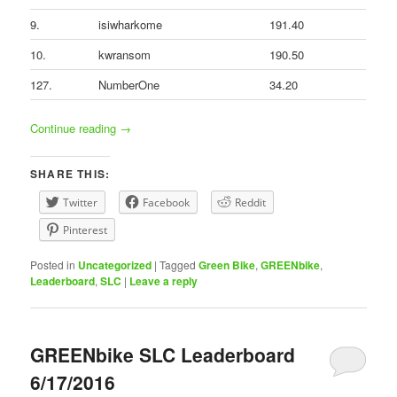
9.
isiwharkome
191.40
10.
kwransom
190.50
127.
NumberOne
34.20
Continue reading
→
SHARE THIS:
Twitter
Facebook
Reddit
Pinterest
Posted in
Uncategorized
|
Tagged
Green Bike
,
GREENbike
,
Leaderboard
,
SLC
|
Leave a reply
GREENbike SLC Leaderboard
6/17/2016