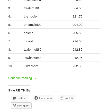
3.
freebird1815
364.50
4.
the_robio
321.75
5.
tmdtmd1509
294.90
6.
cosmo
235.50
7.
rbhajeb
224.55
8.
taylormott89
212.85
9.
isiwharkome
212.25
10.
kwransom
202.35
Continue reading
→
SHARE THIS:
Twitter
Facebook
Reddit
Pinterest