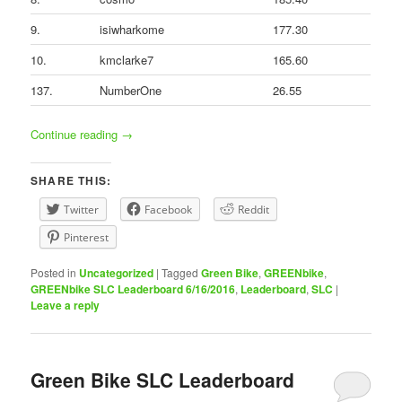
9.
isiwharkome
177.30
10.
kmclarke7
165.60
137.
NumberOne
26.55
Continue reading
→
SHARE THIS:
Twitter
Facebook
Reddit
Pinterest
Posted in
Uncategorized
|
Tagged
Green Bike
,
GREENbike
,
GREENbike SLC Leaderboard 6/16/2016
,
Leaderboard
,
SLC
|
Leave a reply
Green Bike SLC Leaderboard