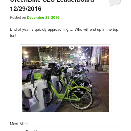
12/29/2016
Posted on
December 29, 2016
End of year is quickly approaching…. Who will end up in the top
ten!
Most Miles