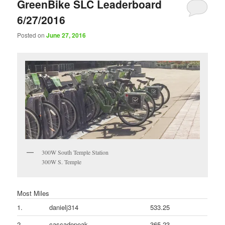
GreenBike SLC Leaderboard
6/27/2016
Posted on
June 27, 2016
300W South Temple Station
300W S. Temple
Most Miles
1.
danielj314
533.25
2.
cascadepeak
365.23