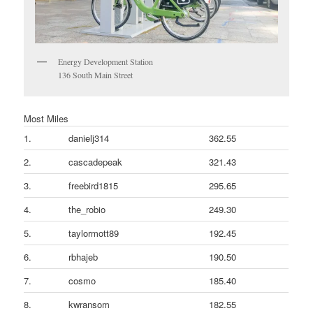
Energy Development Station
136 South Main Street
Most Miles
1.
danielj314
362.55
2.
cascadepeak
321.43
3.
freebird1815
295.65
4.
the_robio
249.30
5.
taylormott89
192.45
6.
rbhajeb
190.50
7.
cosmo
185.40
8.
kwransom
182.55