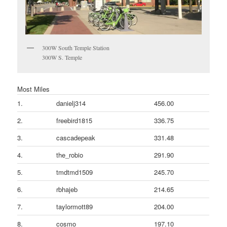
300W South Temple Station
300W S. Temple
Most Miles
1.
danielj314
456.00
2.
freebird1815
336.75
3.
cascadepeak
331.48
4.
the_robio
291.90
5.
tmdtmd1509
245.70
6.
rbhajeb
214.65
7.
taylormott89
204.00
8.
cosmo
197.10