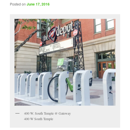
Posted on
June 17, 2016
400 W. South Temple @ Gateway
400 W South Temple