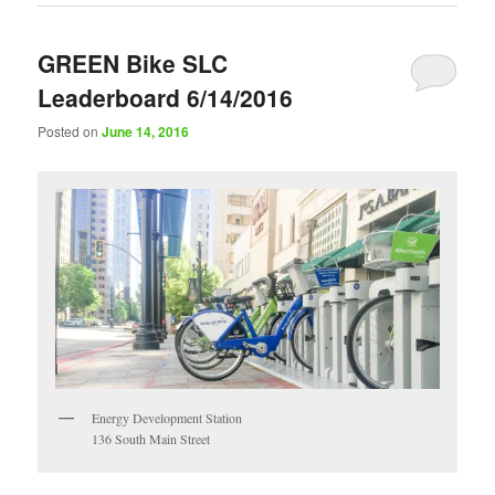
GREEN Bike SLC
Leaderboard 6/14/2016
Posted on
June 14, 2016
Energy Development Station
136 South Main Street