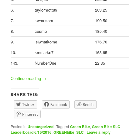
6.
taylormott89
203.25
7.
kwransom
190.50
8.
cosmo
185.40
9.
isiwharkome
176.70
10.
kmclarke7
163.65
143.
NumberOne
22.35
Continue reading
→
SHARE THIS:
Twitter
Facebook
Reddit
Pinterest
Posted in
Uncategorized
|
Tagged
Green Bike
,
Green Bike SLC
Leaderboard 6/15/2016
,
GREENbike
,
SLC
|
Leave a reply