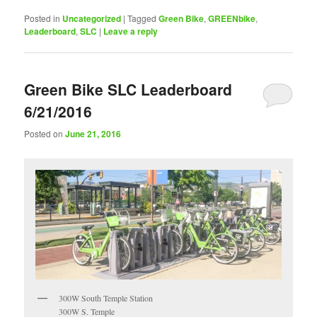
Posted in
Uncategorized
|
Tagged
Green Bike
,
GREENbike
,
Leaderboard
,
SLC
|
Leave a reply
Green Bike SLC Leaderboard
6/21/2016
Posted on
June 21, 2016
300W South Temple Station
300W S. Temple