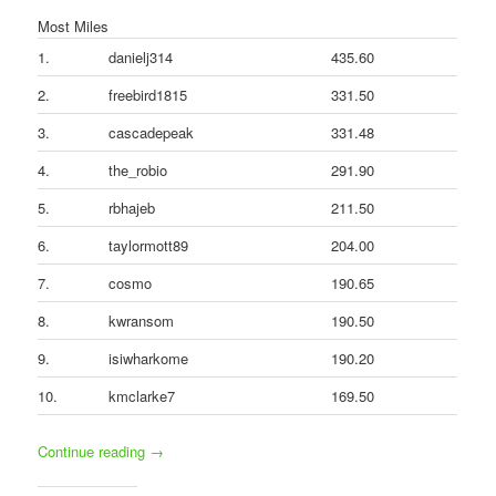
Most Miles
1.
danielj314
435.60
2.
freebird1815
331.50
3.
cascadepeak
331.48
4.
the_robio
291.90
5.
rbhajeb
211.50
6.
taylormott89
204.00
7.
cosmo
190.65
8.
kwransom
190.50
9.
isiwharkome
190.20
10.
kmclarke7
169.50
Continue reading
→