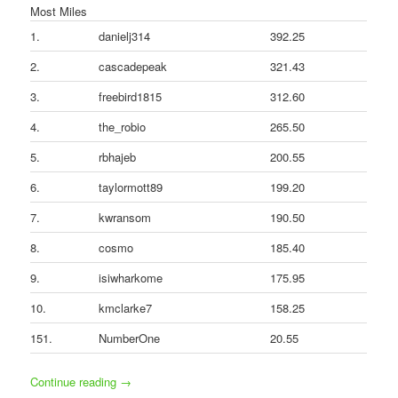
Most Miles
1.
danielj314
392.25
2.
cascadepeak
321.43
3.
freebird1815
312.60
4.
the_robio
265.50
5.
rbhajeb
200.55
6.
taylormott89
199.20
7.
kwransom
190.50
8.
cosmo
185.40
9.
isiwharkome
175.95
10.
kmclarke7
158.25
151.
NumberOne
20.55
Continue reading
→