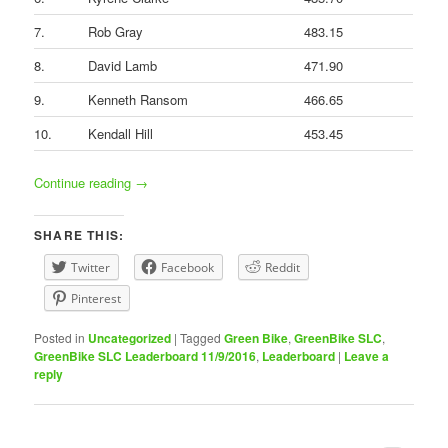
7.
Rob Gray
483.15
8.
David Lamb
471.90
9.
Kenneth Ransom
466.65
10.
Kendall Hill
453.45
Continue reading
→
SHARE THIS:
Twitter
Facebook
Reddit
Pinterest
Posted in
Uncategorized
|
Tagged
Green Bike
,
GreenBike SLC
,
GreenBike SLC Leaderboard 11/9/2016
,
Leaderboard
|
Leave a
reply