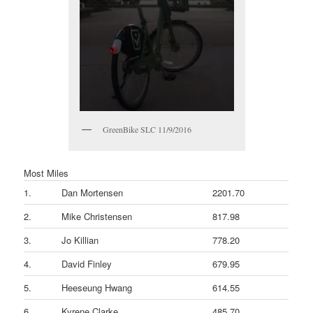
GreenBike SLC 11/9/2016
Most Miles
1.
Dan Mortensen
2201.70
2.
Mike Christensen
817.98
3.
Jo Killian
778.20
4.
David Finley
679.95
5.
Heeseung Hwang
614.55
6.
Kyrene Clarke
485.70