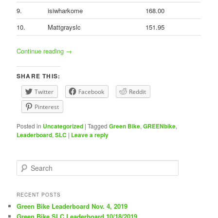
9.
isiwharkome
168.00
10.
Mattgrayslc
151.95
Continue reading
→
SHARE THIS:
Twitter
Facebook
Reddit
Pinterest
Posted in
Uncategorized
|
Tagged
Green Bike
,
GREENbike
,
Leaderboard
,
SLC
|
Leave a reply
S
e
a
r
RECENT POSTS
c
Green Bike Leaderboard Nov. 4, 2019
h
Green Bike SLC Leaderboard 10/18/2019