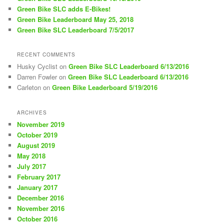
Green Bike SLC adds E-Bikes!
Green Bike Leaderboard May 25, 2018
Green Bike SLC Leaderboard 7/5/2017
RECENT COMMENTS
Husky Cyclist
on
Green Bike SLC Leaderboard 6/13/2016
Darren Fowler
on
Green Bike SLC Leaderboard 6/13/2016
Carleton
on
Green Bike Leaderboard 5/19/2016
ARCHIVES
November 2019
October 2019
August 2019
May 2018
July 2017
February 2017
January 2017
December 2016
November 2016
October 2016