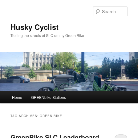
Skip
Skip
to
to
Sear
primary
secondary
content
content
Husky Cyclist
Trolling the streets of SLC on my Green Bike
Main
Home
GREENbike Stations
menu
TAG ARCHIVES:
GREEN BIKE
GreenBike SLC Leaderboard