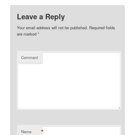
Leave a Reply
Your email address will not be published.
Required fields
are marked
*
Comment
*
Name