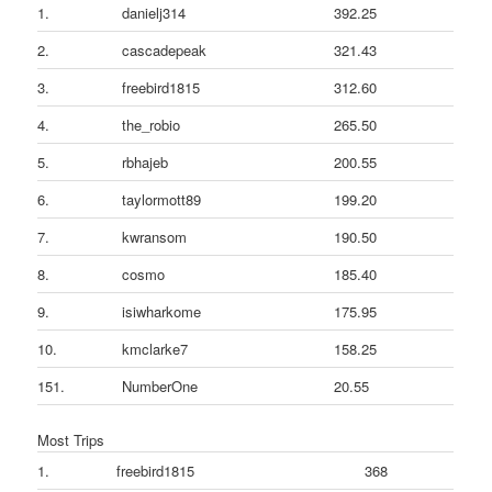
1.
danielj314
392.25
2.
cascadepeak
321.43
3.
freebird1815
312.60
4.
the_robio
265.50
5.
rbhajeb
200.55
6.
taylormott89
199.20
7.
kwransom
190.50
8.
cosmo
185.40
9.
isiwharkome
175.95
10.
kmclarke7
158.25
151.
NumberOne
20.55
Most Trips
1.
freebird1815
368