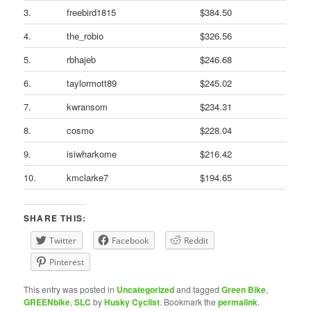
3.
freebird1815
$384.50
4.
the_robio
$326.56
5.
rbhajeb
$246.68
6.
taylormott89
$245.02
7.
kwransom
$234.31
8.
cosmo
$228.04
9.
isiwharkome
$216.42
10.
kmclarke7
$194.65
SHARE THIS:
Twitter
Facebook
Reddit
Pinterest
This entry was posted in
Uncategorized
and tagged
Green Bike
,
GREENbike
,
SLC
by
Husky Cyclist
. Bookmark the
permalink
.