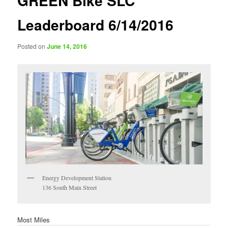
GREEN Bike SLC
Leaderboard 6/14/2016
Posted on
June 14, 2016
Energy Development Station
136 South Main Street
Most Miles