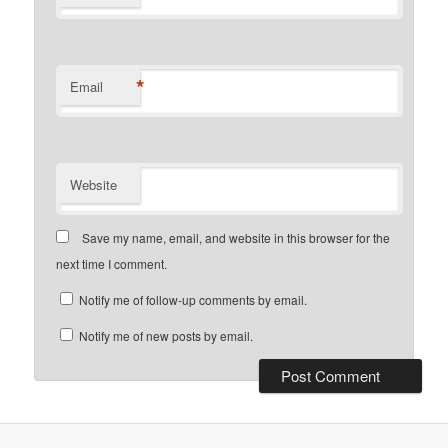
*
Email
Website
Save my name, email, and website in this browser for the
next time I comment.
Notify me of follow-up comments by email.
Notify me of new posts by email.