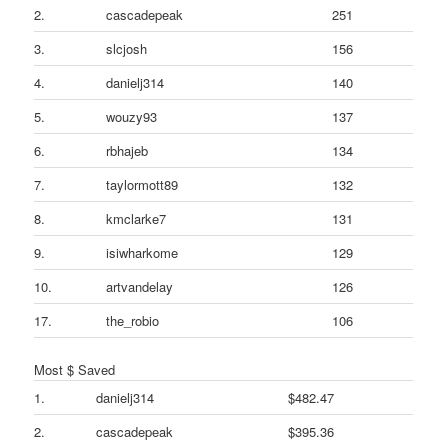
2.
cascadepeak
251
3.
slcjosh
156
4.
danielj314
140
5.
wouzy93
137
6.
rbhajeb
134
7.
taylormott89
132
8.
kmclarke7
131
9.
isiwharkome
129
10.
artvandelay
126
17.
the_robio
106
Most $ Saved
1.
danielj314
$482.47
2.
cascadepeak
$395.36