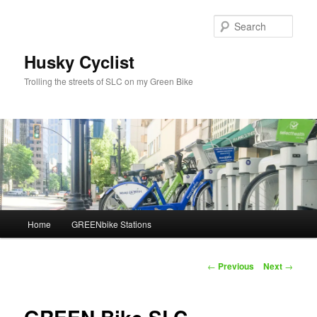
Skip
to
Sear
primary
content
Husky Cyclist
Trolling the streets of SLC on my Green Bike
Main
Home
GREENbike Stations
menu
Post
←
Previous
Next
→
navigation